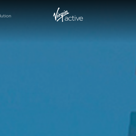
ution