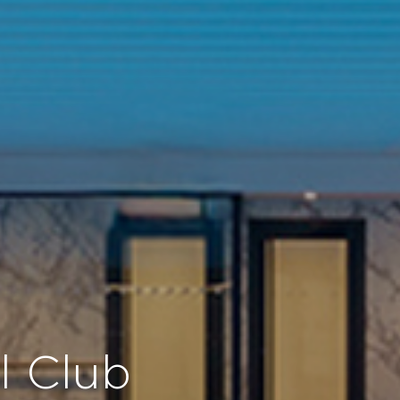
el Club