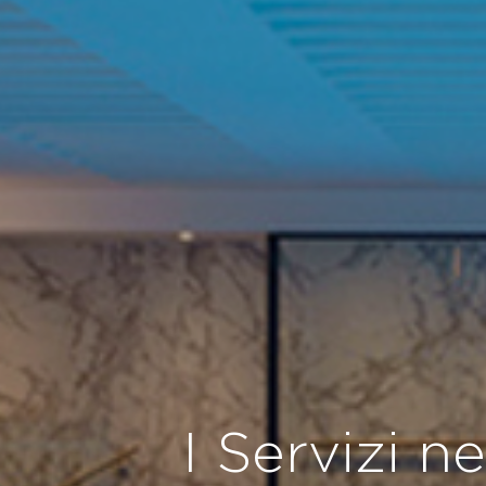
I Servizi n