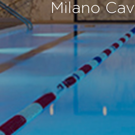
Milano Cav