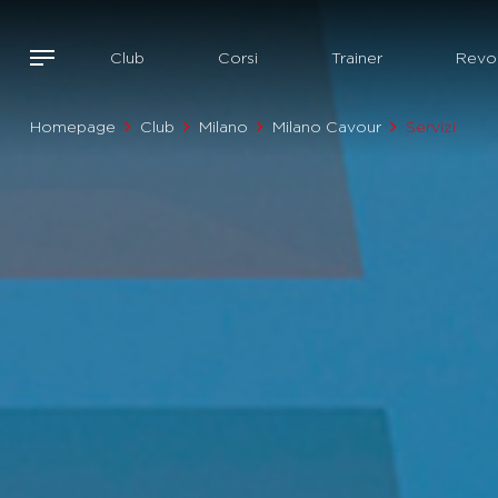
Club
Corsi
Trainer
Revol
Homepage
Club
Milano
Milano Cavour
Servizi