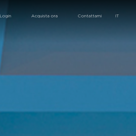
Login
Acquista ora
Contattami