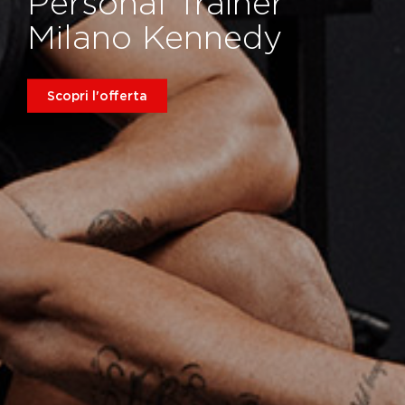
Personal Trainer
Milano Kennedy
Scopri l'offerta