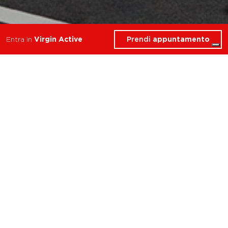
Prendi
appuntamento
Entra in
Virgin Active
Cosa troverai in Personal
Trainer
Milano Kennedy