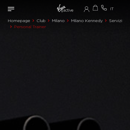
Homepage
Club
Milano
Milano Kennedy
Servizi
Personal Trainer