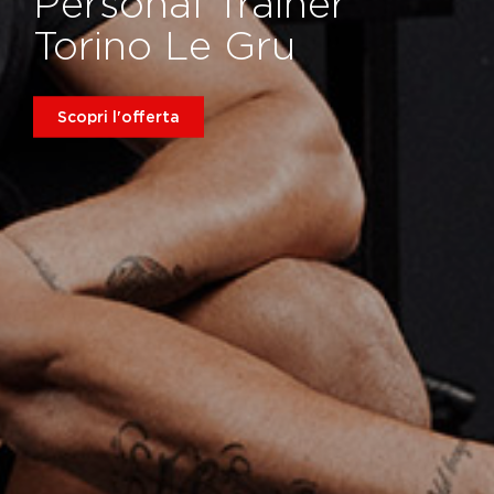
Personal Trainer
Torino Le Gru
Scopri l'offerta