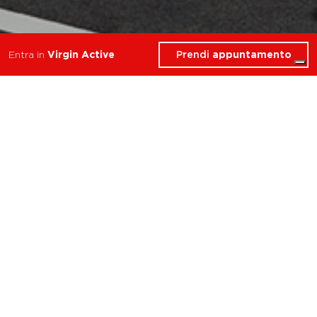
Prendi
appuntamento
Entra in
Virgin Active
Cosa troverai in Personal
Trainer
Torino Le Gru