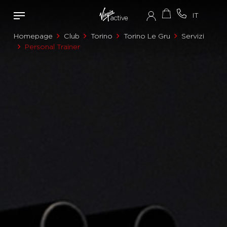
Homepage
Club
Torino
Torino Le Gru
Servizi
Personal Trainer