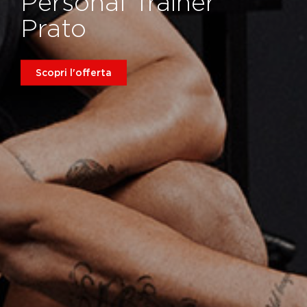
Personal Trainer
Prato
Scopri l'offerta