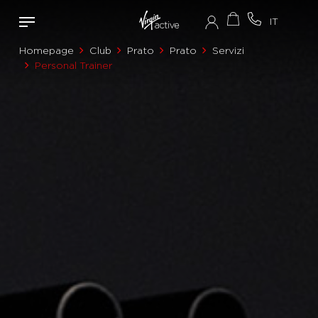
Homepage
Club
Prato
Prato
Servizi
Personal Trainer