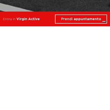
Prendi
appuntamento
Entra in
Virgin Active
Cosa troverai in Personal
Trainer
Prato